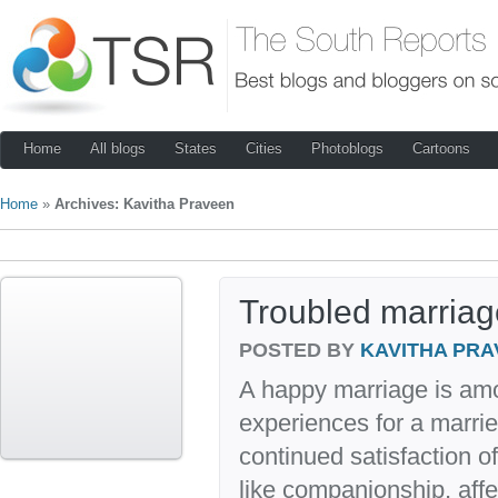
Home
All blogs
States
Cities
Photoblogs
Cartoons
Home
»
Archives: Kavitha Praveen
Troubled marriag
POSTED BY
KAVITHA PRA
A happy marriage is am
experiences for a marrie
continued satisfaction 
like companionship, aff