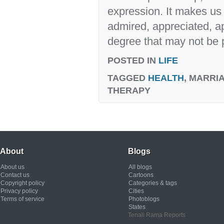
expression. It makes us 
admired, appreciated, a
degree that may not be 
POSTED IN
LIFE
TAGGED
HEALTH
, MARRI
THERAPY
About
Blogs
About us
All blogs
Contact us
Cartoons
Copyright policy
Categories & tags
Privacy policy
Cities
Terms of service
Photoblogs
States
Tenali Rama Reports