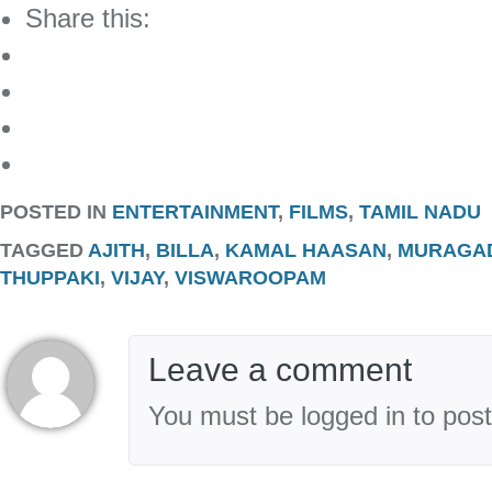
Share this:
POSTED IN
ENTERTAINMENT
,
FILMS
,
TAMIL NADU
TAGGED
AJITH
,
BILLA
,
KAMAL HAASAN
,
MURAGA
THUPPAKI
,
VIJAY
,
VISWAROOPAM
Leave a comment
You must be logged in to pos