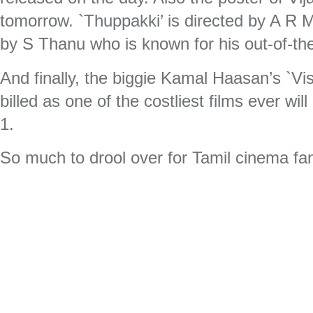
tomorrow. `Thuppakki’ is directed by A R
by S Thanu who is known for his out-of-t
And finally, the biggie Kamal Haasan’s `V
billed as one of the costliest films ever wil
1.
So much to drool over for Tamil cinema fa