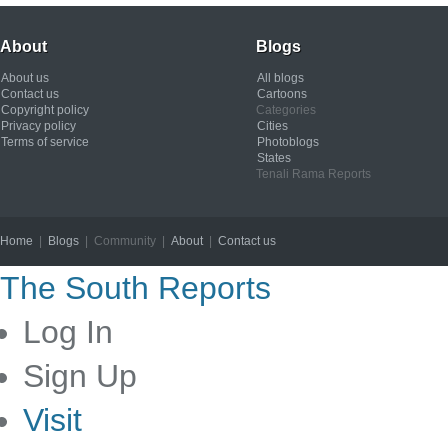
About
Blogs
About us
All blogs
Contact us
Cartoons
Copyright policy
Categories
Privacy policy
Cities
Terms of service
Photoblogs
States
Tenali Rama Reports
Home
|
Blogs
| Community |
About
|
Contact us
Copyright © 2012
The South Reports
Log In
Sign Up
Visit