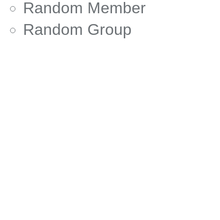
Random Member
Random Group