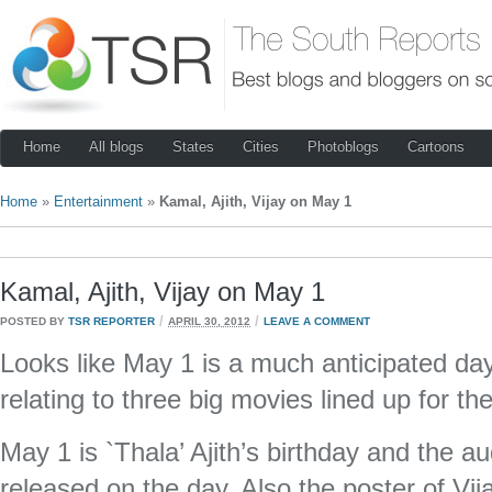
Home
All blogs
States
Cities
Photoblogs
Cartoons
Home
»
Entertainment
»
Kamal, Ajith, Vijay on May 1
Kamal, Ajith, Vijay on May 1
/
/
POSTED BY
TSR REPORTER
APRIL 30, 2012
LEAVE A COMMENT
Looks like May 1 is a much anticipated da
relating to three big movies lined up for th
May 1 is `Thala’ Ajith’s birthday and the audi
released on the day. Also the poster of Vija