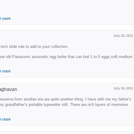
T USER
July 25, 2011
inch slide rule to add to your collection.
ear old Panasonic automatic egg boiler that can boil 1 to 5 eggs,soft,medium
T USER
July 24, 2011
aghavan
reserve from another era are quite another thing. I have with me my father’s
y grandfather’s portable typewriter still. There are rich layers of memories
T USER