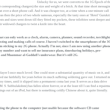
Unlucky for us, we were converts to the 1G Epoch of t
corresponding chargers) the size and weight of a brick. At that time short messagi
at over a short phone call. And it was cheaper too, at a time when a one-minute call
s then the price of two whole samosas, especially the tasty ones at ‘Hotel’ Gurukr
ts and sizes went down till they fitted my pockets, these trilobites went deeper an
ir widowed chargers to twist a knife into the heart.
that can only work as a clock, alarm, camera, planner, sound recorder, torchlight
ting and making calls of course. I haven’t switched to the smartphones of the 3
I’m sticking to my 2G phone. Actually I’m not, since I am now using another phon
 number and want to sell me insurance plans, timesharing holidays, pre-
ps and Muammar al-Gaddafi’s underwear. But it’s still 2G.
player I once much loved. One could store a substantial quantity of music on it, and
rved me faithfully for years before its much suffering soldering gave out. I returned 
ny times, until it slipped into a permanent coma last year. It serves as a data drive
. S. Subbulakshmi) has fallen silent forever, or at the least till I can find a repairm
ings out of an iPod, but there is something coldly Chinese about it, quite literally.
ting the phone to the computer (not usable because the software CD came