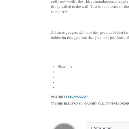
sadly not worth), the Thiruvananthapuram temple tr
firmly nailed to the wall. That is our electronic d
composed.
All these gadgets will, one day, provide fodder for
fodder for this gyration that you have just finishe
Share this:
POSTED IN
TECHNOLOGY
TAGGED
ELECTRONIC, GADGET, OLD, TAPERECORDE
T S Sudhir