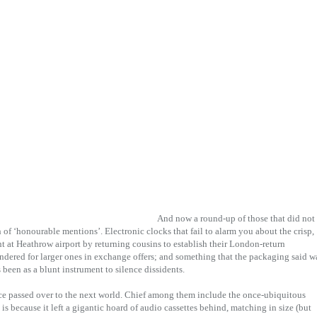
And now a round-up of those that did not
of ‘honourable mentions’. Electronic clocks that fail to alarm you about the crisp,
 at Heathrow airport by returning cousins to establish their London-return
endered for larger ones in exchange offers; and something that the packaging said w
s been as a blunt instrument to silence dissidents.
nce passed over to the next world. Chief among them include the once-ubiquitous
 is because it left a gigantic hoard of audio cassettes behind, matching in size (but