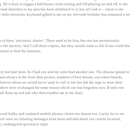
All it does is trigger a half-hours violin tuning and riff-playing on and off, to the
al disorders in my area has been attributed to it, but all I ask is – where is the
he little electronic keyboard gifted to me on my eleventh birthday has remained a we
es of three ‘electronic diaries’. There used to be four, but one has mysteriously
ve the mystery. And I call them corpses, but they would come to life if one could fin
intent to find the batteries.
ry kid had them. So I had one and my sister had another one. The disease spread to
as always in the front shirt pocket, numbers of best friends, not-s-best friends,
atives whom we would never want to call in life but felt the urge to store their
ers were exchanged for some reason which one has forgotten now. If only one
 call them up and ask why their number sat in my diary.
everal bulky and outdated mobile phones clutter my drawer too. Lucky for us we
ere were no irritating messages from mom and dad about our current location,
lly endangered species) to reply.