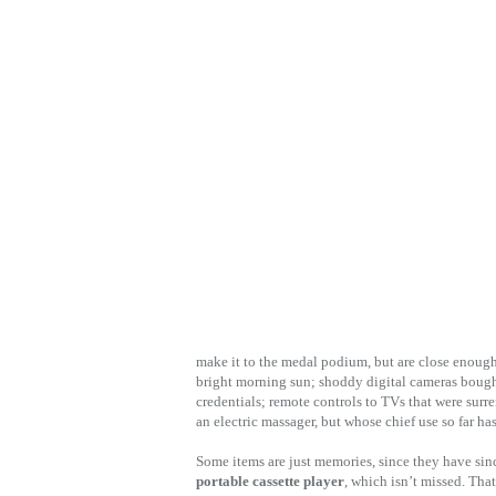
make it to the medal podium, but are close enough 
bright morning sun; shoddy digital cameras bought
credentials; remote controls to TVs that were surr
an electric massager, but whose chief use so far ha
Some items are just memories, since they have si
portable cassette player
, which isn’t missed. That