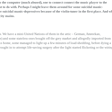
to the computer (much abused), one to connect connect the music player to the
t to do with. Perhaps I might leave them around for some suicidal manic-
re suicidal manic-depressives because of the violin-tuner in the first place. And w
city mains.
s. We have a mini-United Nations of them in the attic – German, Amreekan,
e) and some stateless ones bought off the grey market and allegedly imported from
to home, some managed to light up a few minutes of load-shedding, before dying a
ught in to attempt life-saving surgery after the light started flickering or the wirin