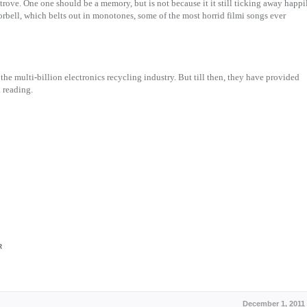
ove. One one should be a memory, but is not because it it still ticking away happi
oorbell, which belts out in monotones, some of the most horrid filmi songs ever
 the multi-billion electronics recycling industry. But till then, they have provided
d reading.
R
December 1, 2011