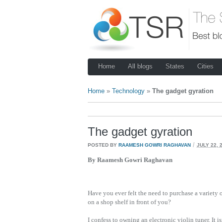
Home
All blogs
States
Cities
Home
»
Technology
»
The gadget gyration
The gadget gyration
/
POSTED BY
RAAMESH GOWRI RAGHAVAN
JULY 22, 
By Raamesh Gowri Raghavan
Have you ever felt the need to purchase a variety o
on a shop shelf in front of you?
I confess to owning an electronic violin tuner. It