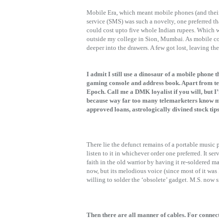
Mobile Era, which meant mobile phones (and their 
service (SMS) was such a novelty, one preferred th
could cost upto five whole Indian rupees. Which wa
outside my college in Sion, Mumbai. As mobile cos
deeper into the drawers. A few got lost, leaving the
I admit I still use a dinosaur of a mobile phone 
gaming console and address book. Apart from tex
Epoch. Call me a DMK loyalist if you will, but 
because way far too many telemarketers know my
approved loans, astrologically divined stock ti
There lie the defunct remains of a portable music 
listen to it in whichever order one preferred. It se
faith in the old warrior by having it re-soldered ma
now, but its melodious voice (since most of it was M
willing to solder the ‘obsolete’ gadget. M.S. now s
Then there are all manner of cables. For connec