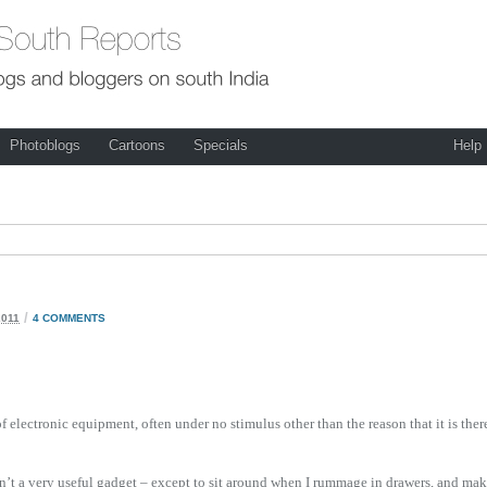
Photoblogs
Cartoons
Specials
Help
/
2011
4 COMMENTS
f electronic equipment, often under no stimulus other than the reason that it is ther
 isn’t a very useful gadget – except to sit around when I rummage in drawers, and ma