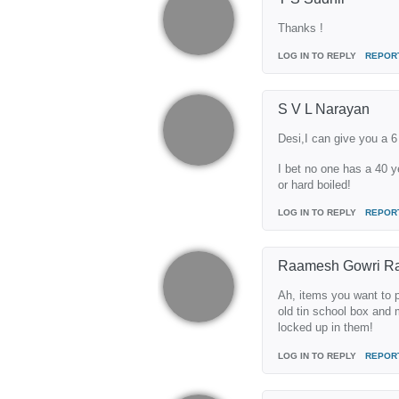
Thanks !
LOG IN TO REPLY
REPOR
S V L Narayan
Desi,I can give you a 6 
I bet no one has a 40 y
or hard boiled!
LOG IN TO REPLY
REPOR
Raamesh Gowri R
Ah, items you want to p
old tin school box and m
locked up in them!
LOG IN TO REPLY
REPOR