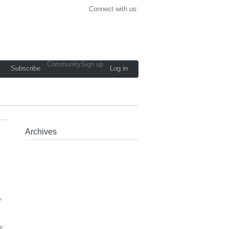
Connect with us:
Community
Sign up
Subscribe
Log in
Archives
e
ke