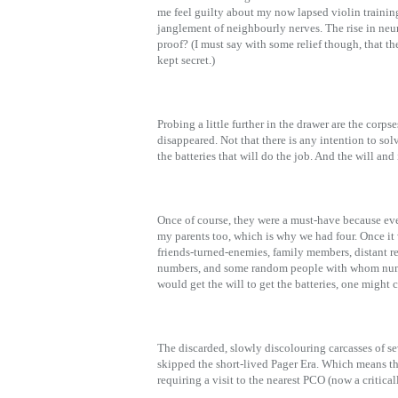
me feel guilty about my now lapsed violin training. 
janglement of neighbourly nerves. The rise in neuron
proof? (I must say with some relief though, that t
kept secret.)
Probing a little further in the drawer are the corps
disappeared. Not that there is any intention to sol
the batteries that will do the job. And the will and 
Once of course, they were a must-have because eve
my parents too, which is why we had four. Once it w
friends-turned-enemies, family members, distant rel
numbers, and some random people with whom numb
would get the will to get the batteries, one might
The discarded, slowly discolouring carcasses of s
skipped the short-lived Pager Era. Which means th
requiring a visit to the nearest PCO (now a critica