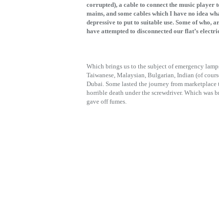
corrupted), a cable to connect the music player 
mains, and some cables which I have no idea wha
depressive to put to suitable use. Some of who, a
have attempted to disconnected our flat’s electri
Which brings us to the subject of emergency lamp
Taiwanese, Malaysian, Bulgarian, Indian (of cours
Dubai. Some lasted the journey from marketplace 
horrible death under the screwdriver. Which was bro
gave off fumes.