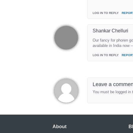
LOG IN TO REPLY
REPOR
Shankar Chelluri
Our fancy for phoren go
available in India now –
LOG IN TO REPLY
REPOR
Leave a commen
You must be logged in 
About
B