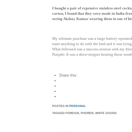
I bought a pair of expensive stainless steel cock
carton, I found that they were made in India from
seeing Akshay Kumar wearing them in one of his 
My ultimate purchase was a large battery-operated 
want anything to do with the bird and it was lying i
What followed was a raucous session with my frien
Punjabi. It was a show-stopper hearing those word
Share this:
POSTED IN
PERSONAL
TAGGED
FOREIGN, PHOREN, WHITE GOODS