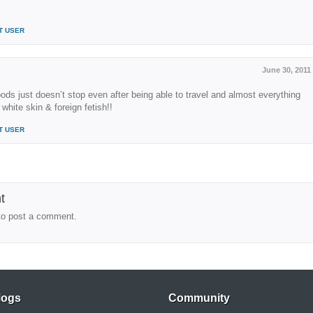
T USER
June 30, 2011
ods just doesn’t stop even after being able to travel and almost everything
 white skin & foreign fetish!!
T USER
t
to post a comment.
logs
Community