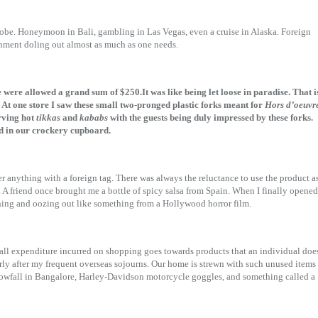
globe. Honeymoon in Bali, gambling in Las Vegas, even a cruise in Alaska. Foreign
ernment doling out almost as much as one needs.
 were allowed a grand sum of $250.It was like being let loose in paradise. That i
 At one store I saw these small two-pronged plastic forks meant for
Hors d’oeuvr
rving hot
tikkas
and
kababs
with the guests being duly impressed by these forks.
ed in our crockery cupboard.
r anything with a foreign tag. There was always the reluctance to use the product a
 A friend once brought me a bottle of spicy salsa from Spain. When I finally opened
rothing and oozing out like something from a Hollywood horror film.
all expenditure incurred on shopping goes towards products that an individual doe
rly after my frequent overseas sojourns. Our home is strewn with such unused items
 snowfall in Bangalore, Harley-Davidson motorcycle goggles, and something called a