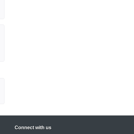
Connect with us