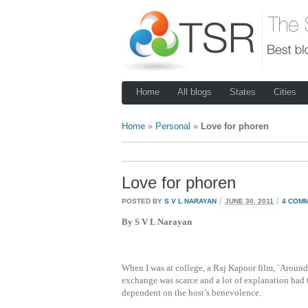
Home
All blogs
States
Cities
Home
»
Personal
»
Love for phoren
Love for phoren
/
/
POSTED BY
S V L NARAYAN
JUNE 30, 2011
4 COM
By S V L Narayan
When I was at college, a Raj Kapoor film, `Around t
exchange was scarce and a lot of explanation had
dependent on the host’s benevolence.