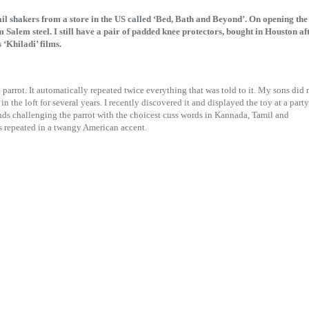
tail shakers from a store in the US called ‘Bed, Bath and Beyond’. On opening the
 Salem steel. I still have a pair of padded knee protectors, bought in Houston af
‘Khiladi’ films.
parrot. It automatically repeated twice everything that was told to it. My sons did 
n the loft for several years. I recently discovered it and displayed the toy at a party
ds challenging the parrot with the choicest cuss words in Kannada, Tamil and
s repeated in a twangy American accent.