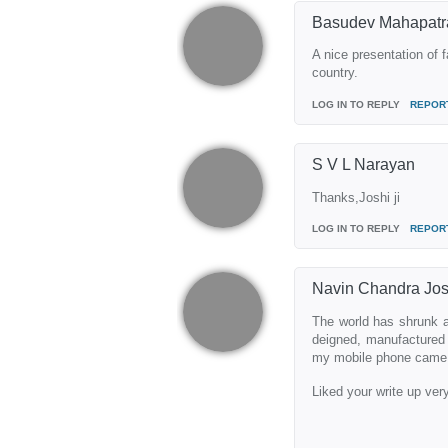
Basudev Mahapatr
A nice presentation of f
country.
LOG IN TO REPLY
REPOR
S V L Narayan
Thanks,Joshi ji
LOG IN TO REPLY
REPOR
Navin Chandra Jos
The world has shrunk a
deigned, manufactured 
my mobile phone came fr
Liked your write up ve