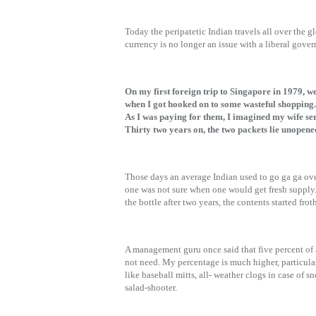
Today the peripatetic Indian travels all over the 
currency is no longer an issue with a liberal gov
On my first foreign trip to Singapore in 1979, we
when I got hooked on to some wasteful shopping.
As I was paying for them, I imagined my wife se
Thirty two years on, the two packets lie unopen
Those days an average Indian used to go ga ga ove
one was not sure when one would get fresh supply.
the bottle after two years, the contents started f
A management guru once said that five percent of 
not need. My percentage is much higher, particula
like baseball mitts, all- weather clogs in case of
salad-shooter.