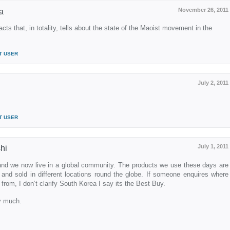
November 26, 2011
a
acts that, in totality, tells about the state of the Maoist movement in the
T USER
July 2, 2011
T USER
July 1, 2011
hi
nd we now live in a global community. The products we use these days are
and sold in different locations round the globe. If someone enquires where
om, I don’t clarify South Korea I say its the Best Buy.
ry much.