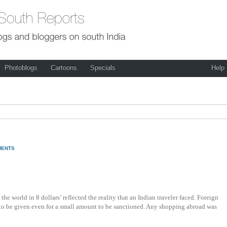
Photoblogs
Cartoons
Specials
Help
MENTS
he world in 8 dollars’ reflected the reality that an Indian traveler faced. Foreign
 to be given even for a small amount to be sanctioned. Any shopping abroad was