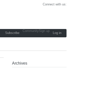
Connect with us:
Community
Sign up
Subscribe
Log in
Archives