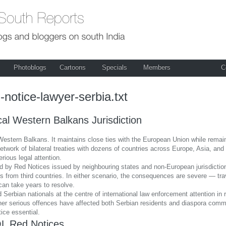
Photoblogs
Cartoons
Specials
Members
C
-notice-lawyer-serbia.txt
al Western Balkans Jurisdiction
Western Balkans. It maintains close ties with the European Union while remaini
 network of bilateral treaties with dozens of countries across Europe, Asia, a
erious legal attention.
d by Red Notices issued by neighbouring states and non-European jurisdictions.
 from third countries. In either scenario, the consequences are severe — trave
can take years to resolve.
 Serbian nationals at the centre of international law enforcement attention 
 other serious offences have affected both Serbian residents and diaspora co
tice essential.
L Red Notices