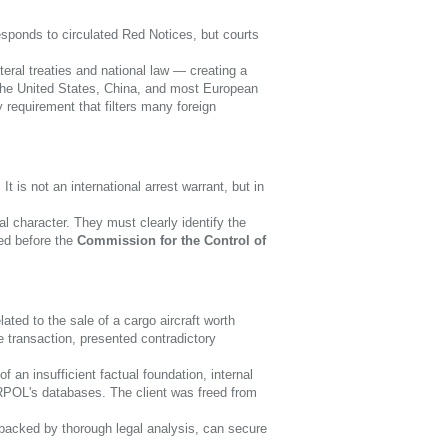
sponds to circulated Red Notices, but courts
eral treaties and national law — creating a
, the United States, China, and most European
y requirement that filters many foreign
is not an international arrest warrant, but in
al character. They must clearly identify the
ged before the
Commission for the Control of
ated to the sale of a cargo aircraft worth
he transaction, presented contradictory
an insufficient factual foundation, internal
RPOL's databases. The client was freed from
acked by thorough legal analysis, can secure