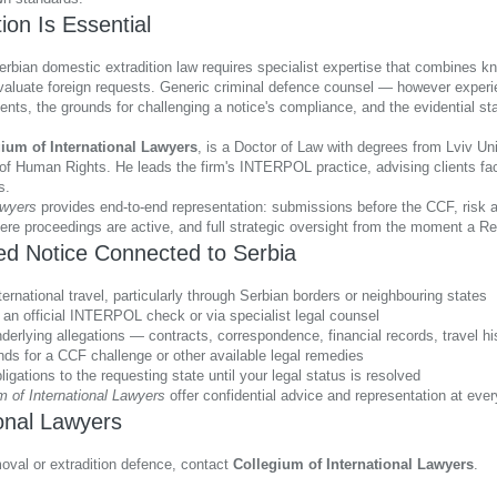
on Is Essential
an domestic extradition law requires specialist expertise that combines know
valuate foreign requests. Generic criminal defence counsel — however experi
nts, the grounds for challenging a notice's compliance, and the evidential sta
ium of International Lawyers
, is a Doctor of Law with degrees from Lviv Un
 of Human Rights. He leads the firm's INTERPOL practice, advising clients fac
s.
awyers
provides end-to-end representation: submissions before the CCF, risk as
re proceedings are active, and full strategic oversight from the moment a Red
ed Notice Connected to Serbia
rnational travel, particularly through Serbian borders or neighbouring states
 an official INTERPOL check or via specialist legal counsel
derlying allegations — contracts, correspondence, financial records, travel hi
unds for a CCF challenge or other available legal remedies
ligations to the requesting state until your legal status is resolved
m of International Lawyers
offer confidential advice and representation at ev
ional Lawyers
val or extradition defence, contact
Collegium of International Lawyers
.