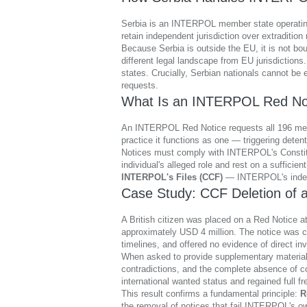
Serbia is an INTERPOL member state operating 
retain independent jurisdiction over extradition
Because Serbia is outside the EU, it is not bo
different legal landscape from EU jurisdiction
states. Crucially, Serbian nationals cannot be 
requests.
What Is an INTERPOL Red No
An INTERPOL Red Notice requests all 196 member 
practice it functions as one — triggering deten
Notices must comply with INTERPOL's Constitution
individual's alleged role and rest on a suffici
INTERPOL's Files (CCF)
— INTERPOL's indep
Case Study: CCF Deletion of a
A British citizen was placed on a Red Notice at
approximately USD 4 million. The notice was crit
timelines, and offered no evidence of direct in
When asked to provide supplementary material, 
contradictions, and the complete absence of c
international wanted status and regained full
This result confirms a fundamental principle:
R
the removal of notices that fail INTERPOL's o