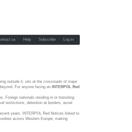
ontact us
Help
Subscribe
Log in
ng outside it, sits at the crossroads of major
nd beyond. For anyone facing an
INTERPOL Red
 Foreign nationals residing in or transiting
l restrictions, detention at borders, asset
in recent years. INTERPOL Red Notices linked to
mmunities across Western Europe, making