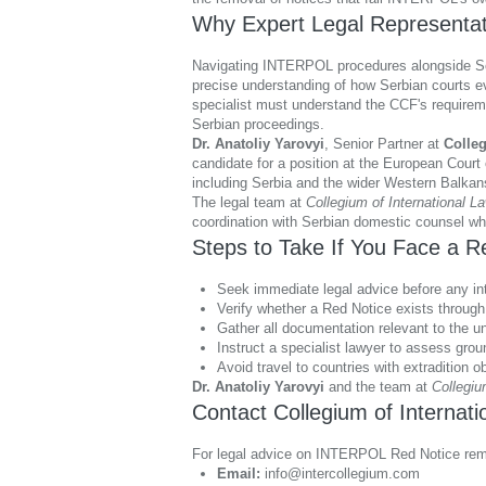
Why Expert Legal Representati
Navigating INTERPOL procedures alongside Serbi
precise understanding of how Serbian courts e
specialist must understand the CCF's requireme
Serbian proceedings.
Dr. Anatoliy Yarovyi
, Senior Partner at
Colleg
candidate for a position at the European Court
including Serbia and the wider Western Balkan
The legal team at
Collegium of International L
coordination with Serbian domestic counsel whe
Steps to Take If You Face a R
Seek immediate legal advice before any inte
Verify whether a Red Notice exists through
Gather all documentation relevant to the un
Instruct a specialist lawyer to assess gro
Avoid travel to countries with extradition ob
Dr. Anatoliy Yarovyi
and the team at
Collegiu
Contact Collegium of Internat
For legal advice on INTERPOL Red Notice remo
Email:
info@intercollegium.com