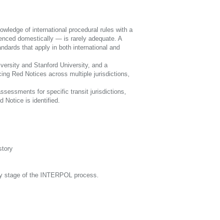
ledge of international procedural rules with a
enced domestically — is rarely adequate. A
ndards that apply in both international and
iversity and Stanford University, and a
ing Red Notices across multiple jurisdictions,
sessments for specific transit jurisdictions,
 Notice is identified.
story
ery stage of the INTERPOL process.