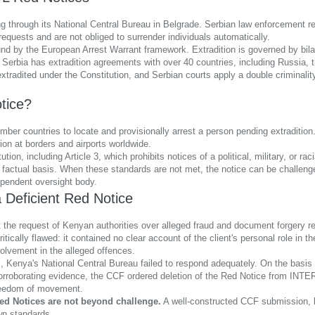
through its National Central Bureau in Belgrade. Serbian law enforcement re
 requests and are not obliged to surrender individuals automatically.
und by the European Arrest Warrant framework. Extradition is governed by bilat
s. Serbia has extradition agreements with over 40 countries, including Russia
extradited under the Constitution, and Serbian courts apply a double criminalit
tice?
countries to locate and provisionally arrest a person pending extradition. It 
tion at borders and airports worldwide.
, including Article 3, which prohibits notices of a political, military, or raci
ent factual basis. When these standards are not met, the notice can be challen
endent oversight body.
 Deficient Red Notice
 the request of Kenyan authorities over alleged fraud and document forgery rel
ically flawed: it contained no clear account of the client's personal role in t
volvement in the alleged offences.
Kenya's National Central Bureau failed to respond adequately. On the basis of 
orroborating evidence, the CCF ordered deletion of the Red Notice from INTE
 freedom of movement.
ed Notices are not beyond challenge.
A well-constructed CCF submission, b
wn standards.