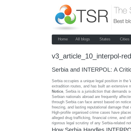
Home
All blogs
States
Cities
v3_article_10_interpol-red
Serbia and INTERPOL: A Critic
Serbia occupies a unique legal position in the 
extradition routes, and has built an extensive
Notice
, Serbia is a jurisdiction that demands s
Serbian nationals abroad are frequently affecte
through Serbia can face arrest based on notices
freezing, and lasting reputational damage that 
High-profile organised crime cases have placed
alleged drug trafficking, financial crime, and
rigorous legal scrutiny of any Serbia-related no
How Serbia Handles INTERPO