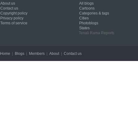
About us
All blogs
Contact us
Cartoons
Copyright policy
Categories & tags
Privacy policy
Cities
Terms of service
Photoblogs
States
Tenali Rama Reports
Home
|
Blogs
|
Members
|
About
|
Contact us
Copyright © 2012 