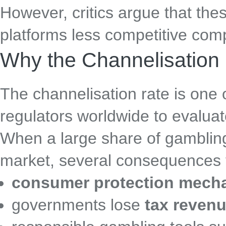
However, critics argue that the
platforms less competitive comp
Why the Channelisation 
The channelisation rate is one 
regulators worldwide to evaluat
When a large share of gambling 
market, several consequences 
consumer protection mecha
governments lose
tax revenu