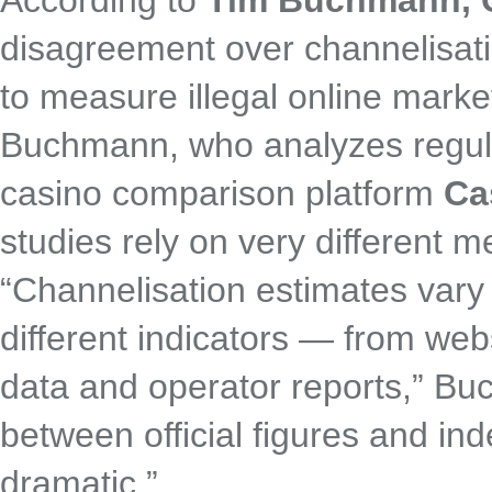
According to
Tim Buchmann, C
disagreement over channelisation 
to measure illegal online marke
Buchmann, who analyzes regul
casino comparison platform
Ca
studies rely on very different 
“Channelisation estimates var
different indicators — from webs
data and operator reports,” Bu
between official figures and i
dramatic.”