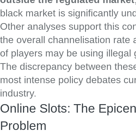
black market is significantly u
Other analyses support this co
the overall channelisation rate 
of players may be using illegal
The discrepancy between these 
most intense policy debates c
industry.
Online Slots: The Epicen
Problem