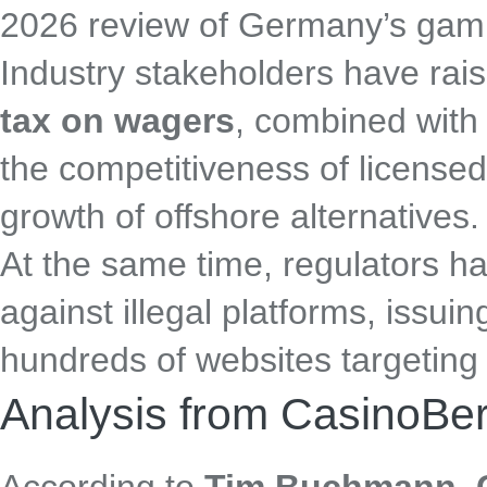
2026 review of Germany’s gam
Industry stakeholders have rai
tax on wagers
, combined with 
the competitiveness of licensed
growth of offshore alternatives.
At the same time, regulators ha
against illegal platforms, issui
hundreds of websites targetin
Analysis from CasinoBer