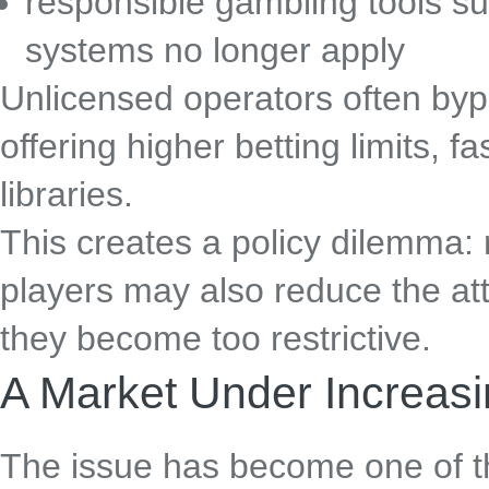
responsible gambling tools su
systems no longer apply
Unlicensed operators often bypa
offering higher betting limits,
libraries.
This creates a policy dilemma: 
players may also reduce the att
they become too restrictive.
A Market Under Increasi
The issue has become one of t