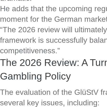
He adds that the upcoming regul
moment for the German market
“The 2026 review will ultimatel
framework is successfully balan
competitiveness.”
The 2026 Review: A Turn
Gambling Policy
The evaluation of the GlüStV 
several key issues, including: