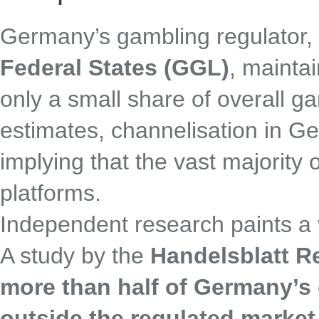
Germany’s gambling regulator,
Federal States (GGL)
, mainta
only a small share of overall gam
estimates, channelisation in 
implying that the vast majority
platforms.
Independent research paints a v
A study by the
Handelsblatt Re
more than half of Germany’s 
outside the regulated market