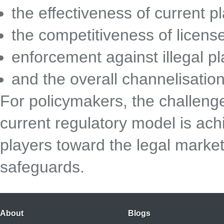
the effectiveness of current 
the competitiveness of licens
enforcement against illegal p
and the overall channelisatio
For policymakers, the challenge
current regulatory model is achi
players toward the legal marke
safeguards.
About
Blogs