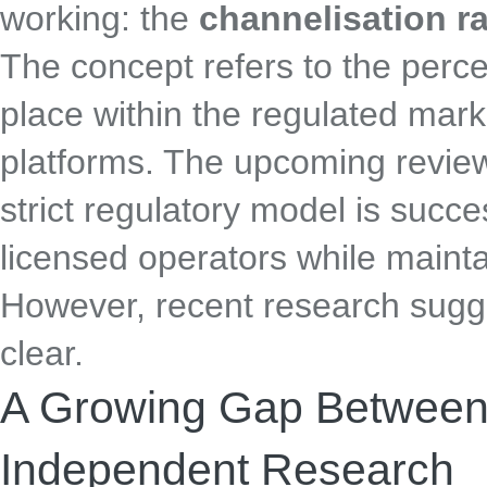
working: the
channelisation ra
The concept refers to the perce
place within the regulated mark
platforms. The upcoming revie
strict regulatory model is succe
licensed operators while maint
However, recent research sugg
clear.
A Growing Gap Between O
Independent Research