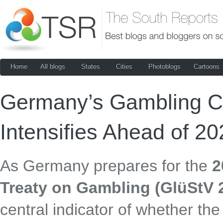
Home
All blogs
States
Cities
Photoblogs
Cartoons
Germany’s Gambling C
Intensifies Ahead of 2
As Germany prepares for the
2
Treaty on Gambling (GlüStV 
central indicator of whether the