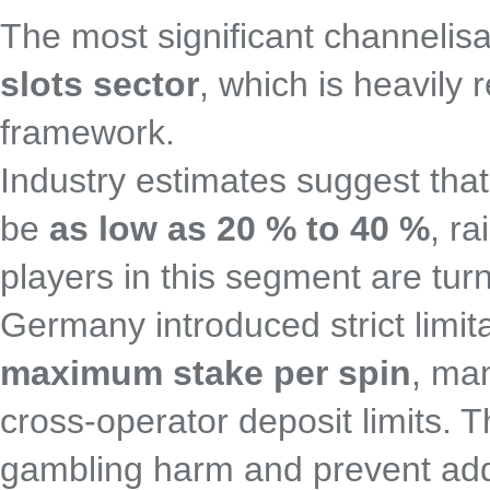
The most significant channelis
slots sector
, which is heavily
framework.
Industry estimates suggest that
be
as low as 20 % to 40 %
, ra
players in this segment are turn
Germany introduced strict limit
maximum stake per spin
, ma
cross-operator deposit limits. T
gambling harm and prevent add