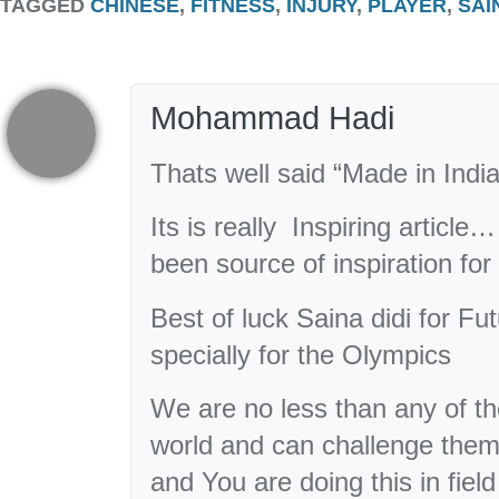
TAGGED
CHINESE
,
FITNESS
,
INJURY
,
PLAYER
,
SAI
Mohammad Hadi
Thats well said “Made in Indi
Its is really Inspiring articl
been source of inspiration f
Best of luck Saina didi for F
specially for the Olympics
We are no less than any of t
world and can challenge them 
and You are doing this in field