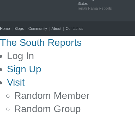
States
Tenali Rama Reports
Home
|
Blogs
|
Community
|
About
|
Contact us
Copyright © 2012
The South Reports
Log In
Sign Up
Visit
Random Member
Random Group