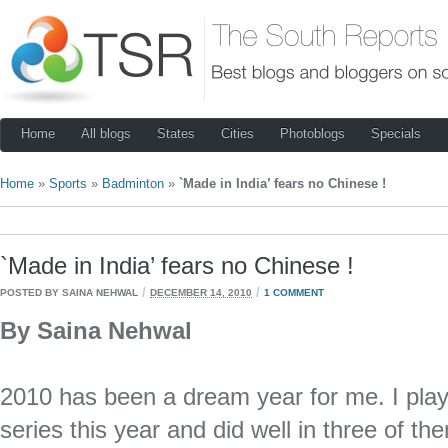
Home
All blogs
States
Cities
Photoblogs
Specials
Home
»
Sports
»
Badminton
»
`Made in India’ fears no Chinese !
`Made in India’ fears no Chinese !
/
/
POSTED BY SAINA NEHWAL
DECEMBER 14, 2010
1 COMMENT
By Saina Nehwal
2010 has been a dream year for me. I play
series this year and did well in three of t