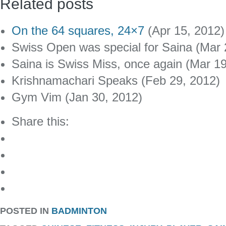
Related posts
On the 64 squares, 24×7
(Apr 15, 2012)
Swiss Open was special for Saina (Mar 
Saina is Swiss Miss, once again (Mar 1
Krishnamachari Speaks (Feb 29, 2012)
Gym Vim (Jan 30, 2012)
Share this:
POSTED IN
BADMINTON