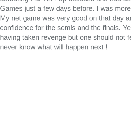
Games just a few days before. I was more
My net game was very good on that day a
confidence for the semis and the finals. Yes
having taken revenge but one should not 
never know what will happen next !